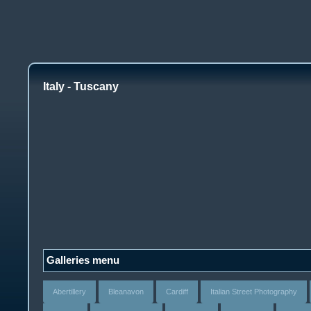
Italy - Tuscany
Galleries menu
Abertillery
Bleanavon
Cardiff
Italian Street Photography