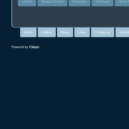
London
Newport Gwent
Pontypool
Porthcawl
Street
Home
Gallery
News
Links
Contact us
Guest
Powered by
Clikpic