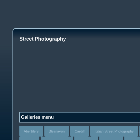
Street Photography
Galleries menu
Abertillery
Bleanavon
Cardiff
Italian Street Photography