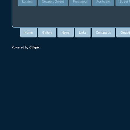
London
Newport Gwent
Pontypool
Porthcawl
Street
Home
Gallery
News
Links
Contact us
Guest
Powered by
Clikpic