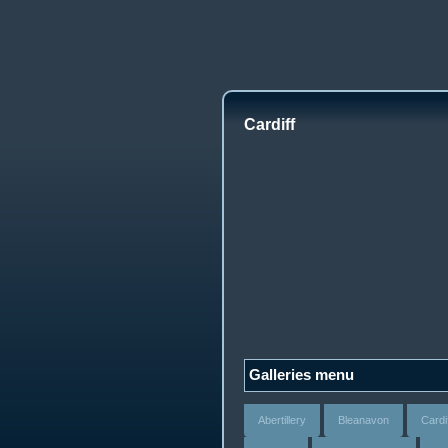
Cardiff
Galleries menu
Abertillery
Bleanavon
Cardi