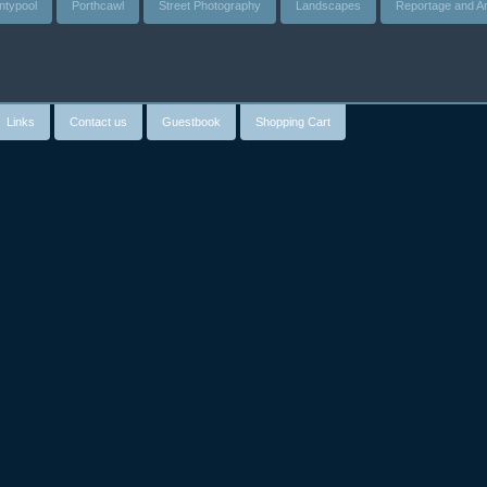
ntypool
Porthcawl
Street Photography
Landscapes
Reportage and Ar
Links
Contact us
Guestbook
Shopping Cart