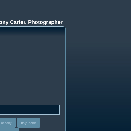
ony Carter, Photographer
- Tuscany
Italy Ischia