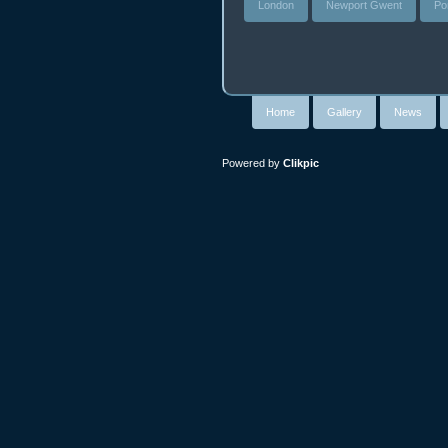
London
Newport Gwent
Po
Home
Gallery
News
Powered by
Clikpic