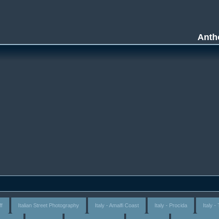
Anth
ff
Italian Street Photography
Italy - Amalfi Coast
Italy - Procida
Italy 