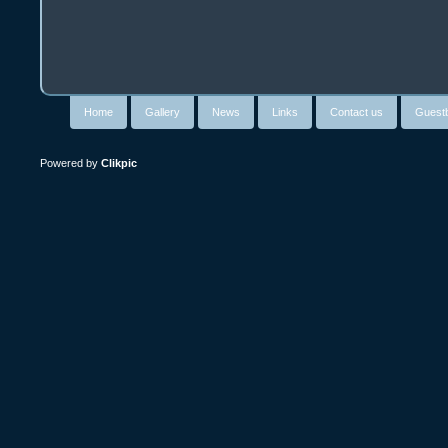
Home
Gallery
News
Links
Contact us
Guest
Powered by
Clikpic