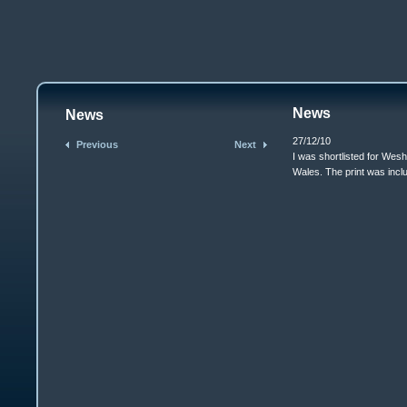
News
News
27/12/10
Previous
Next
I was shortlisted for Wes
Wales. The print was includ